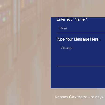
Enter Your Name
Type Your Message Here...
Kansas City Metro - or anyw