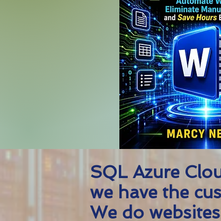
SQL Azure Clou
we have the cus
We do websites