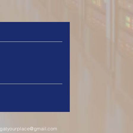
ingatyourplace@gmail.com