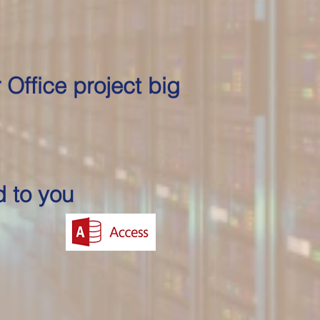
 Office project big
d to you