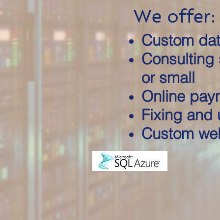
We offer:
Custom dat
Consulting 
or small
Online pay
Fixing and 
Custom web