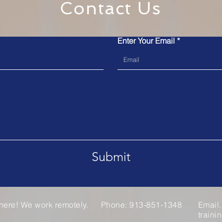
Contact Us
Enter Your Email
Submit
here! We work remotely.
Phone: 913-851-1348
Email.
train