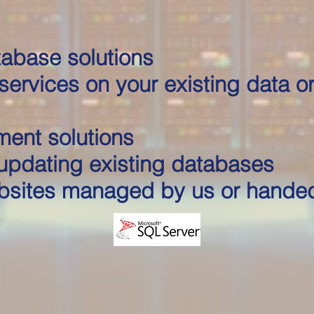
abase solutions
services on your existing data or
ment solutions
updating existing databases
sites managed by us or hande