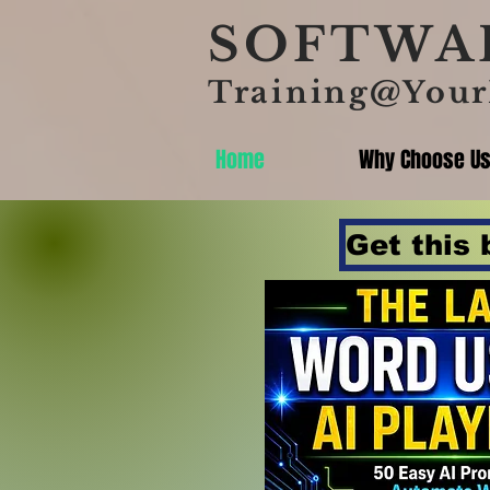
SOFTWAR
Training@Your
Home
Why Choose U
Get this 