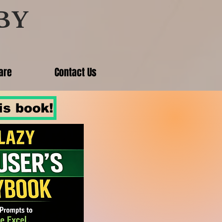
BY
are
Contact Us
is book!