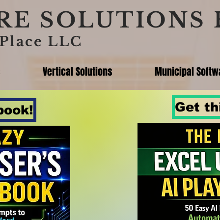
E SOLUTIONS 
Place LLC
s
Vertical Solutions
Municipal Softw
Get th
book!