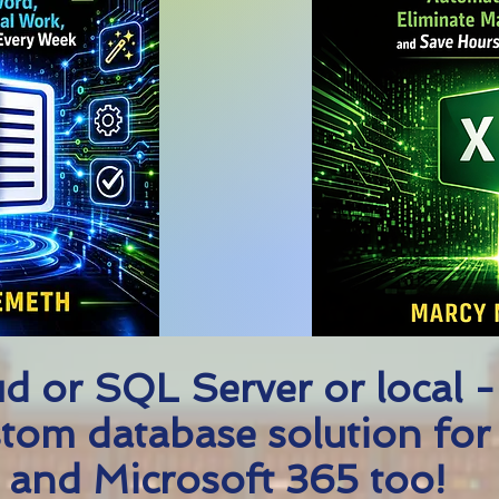
d or SQL Server or local -
tom database solution for
 and Microsoft 365 too!